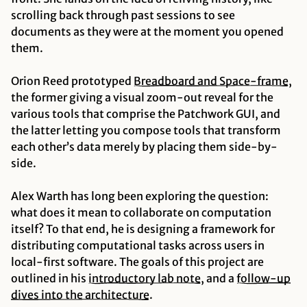
scrolling back through past sessions to see
documents as they were at the moment you opened
them.
Orion Reed prototyped
Breadboard and Space-frame
,
the former giving a visual zoom-out reveal for the
various tools that comprise the Patchwork GUI, and
the latter letting you compose tools that transform
each other’s data merely by placing them side-by-
side.
Alex Warth has long been exploring the question:
what does it mean to collaborate on
computation
itself?
To that end, he is designing a framework for
distributing computational tasks across users in
local-first software. The goals of this project are
outlined in his
introductory lab note
, and a
follow-up
dives into the architecture
.