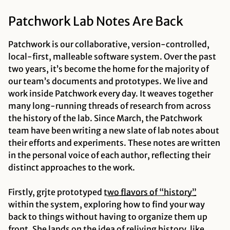
Patchwork Lab Notes Are Back
Patchwork is our collaborative, version-controlled,
local-first, malleable software system. Over the past
two years, it’s become the home for the majority of
our team’s documents and prototypes. We live and
work inside Patchwork every day. It weaves together
many long-running threads of research from across
the history of the lab. Since March, the Patchwork
team have been writing a new slate of lab notes about
their efforts and experiments. These notes are written
in the personal voice of each author, reflecting their
distinct approaches to the work.
Firstly, grjte prototyped
two flavors of “history”
within the system, exploring how to find your way
back to things without having to organize them up
front. She lands on the idea of
reliving
history, like