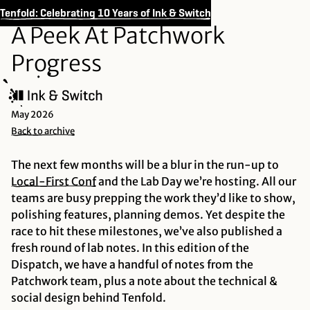
Tenfold: Celebrating 10 Years of Ink & Switch
A Peek At Patchwork
Progress
May 2026
Back to archive
The next few months will be a blur in the run-up to
Local-First
Conf
and the Lab Day we’re hosting. All our
teams are busy prepping the work they’d like to show,
polishing features, planning demos. Yet despite the
race to hit these milestones, we’ve also published a
fresh round of lab notes. In this edition of the
Dispatch, we have a handful of notes from the
Patchwork team, plus a note about the technical &
social design behind Tenfold.