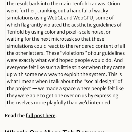
the result back into the main Tenfold canvas. Orion
went further, cranking out a handful of wacky
simulations using WebGL and WebGPU, some of
which flagrantly violated the aesthetic guidelines of
Tenfold by using color and pixel-scale noise, or
waiting for the next microtask so that these
simulations could react to the rendered content of all
the other letters. These “violations” of our guidelines
were exactly what we’d hoped people would do. And
everyone felt like such a little stinker when they came
up with some new way to exploit the system. This is
what I mean when I talk about the “social design” of
the project — we made a space where people felt like
they were able to get one over on us by expressing
themselves more playfully than we’d intended.
Read the
full post here
.