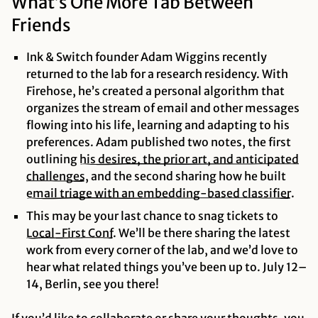
What’s One More Tab Between
Friends
Ink & Switch founder Adam Wiggins recently
returned to the lab for a research residency. With
Firehose, he’s created a personal algorithm that
organizes the stream of email and other messages
flowing into his life, learning and adapting to his
preferences. Adam published two notes, the first
outlining
his desires, the prior art, and anticipated
challenges
, and the second sharing how he built
email triage with an embedding-based
classifier
.
This may be your last chance to snag tickets to
Local-First
Conf
. We’ll be there sharing the latest
work from every corner of the lab, and we’d love to
hear what related things you’ve been up to. July 12–
14, Berlin, see you there!
If you’d like to collaborate or share your thoughts,
you