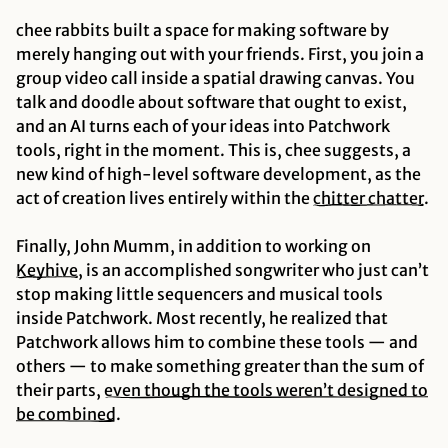
chee rabbits built a space for making software by
merely hanging out with your friends. First, you join a
group video call inside a spatial drawing canvas. You
talk and doodle about software that ought to exist,
and an AI turns each of your ideas into Patchwork
tools, right in the moment. This is, chee suggests, a
new kind of high-level software development, as the
act of creation lives entirely within the
chitter chatter
.
Finally, John Mumm, in addition to working on
Keyhive
, is an accomplished songwriter who just can’t
stop making little sequencers and musical tools
inside Patchwork. Most recently, he realized that
Patchwork allows him to combine these tools — and
others — to make something greater than the sum of
their parts,
even though the tools weren’t designed to
be combined
.