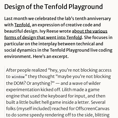
Design of the Tenfold Playground
Last month we celebrated the lab’s tenth anniversary
with
Tenfold
, an expression of creative code and
beautiful design. Ivy Reese wrote
about the various
forms of design that went into Tenfold
. She focuses in
particular on the interplay between technical and
social dynamics in the Tenfold Playground live coding
environment. Here’s an excerpt.
After people realized “hey, you’re not blocking access
to
” they thought “maybe you’re not blocking
window
the DOM? Or
anything
?” — and a wave of wilder
experimentation kicked off. Lilith made a game
engine that used the keyboard for input, and then
built a little bullet hell game inside a letter. Several
folks (myself included) reached for OffscreenCanvas
to do some speedy rendering off to the side, blitting