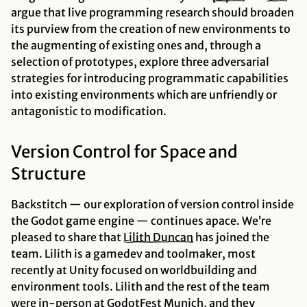
argue that live programming research should broaden
its purview from the creation of new environments to
the augmenting of existing ones and, through a
selection of prototypes, explore three adversarial
strategies for introducing programmatic capabilities
into existing environments which are unfriendly or
antagonistic to modification.
Version Control for Space and
Structure
Backstitch — our exploration of version control inside
the Godot game engine — continues apace. We’re
pleased to share that
Lilith
Duncan
has joined the
team. Lilith is a gamedev and toolmaker, most
recently at Unity focused on worldbuilding and
environment tools. Lilith and the rest of the team
were in-person at GodotFest Munich, and they