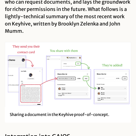
who can request documents, and lays the groundwork
for richer permissions in the future. What follows is a
lightly-technical summary of the most recent work
on Keyhive, written by Brooklyn Zelenka and John
Mumm.
Sharing a document in the Keyhive proof-of-concept.