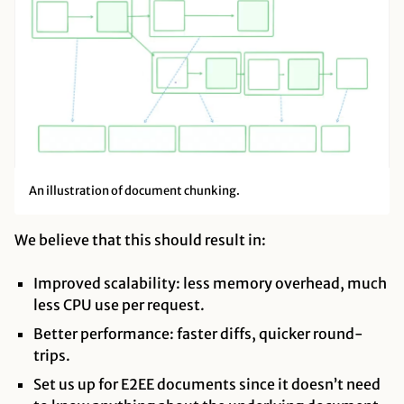
An illustration of document chunking.
We believe that this should result in:
Improved scalability: less memory overhead, much
less CPU use per request.
Better performance: faster diffs, quicker round-
trips.
Set us up for E2EE documents since it doesn’t need