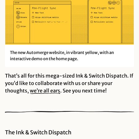
The new Automerge website, in vibrant yellow, with an
interactive demo on the home page.
That’s all for this mega-sized Ink & Switch Dispatch. If
you’d like to collaborate with us or share your
thoughts,
we’re all
ears
. See you next time!
The Ink & Switch Dispatch