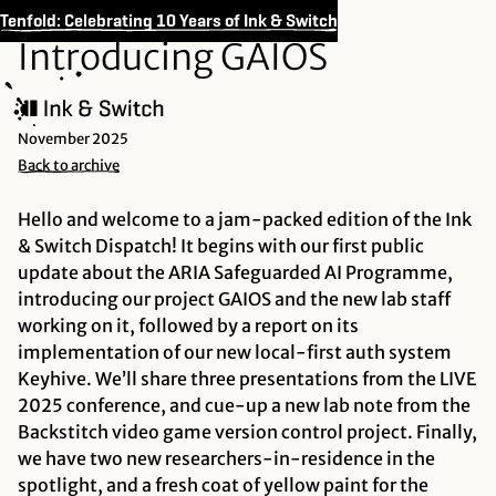
Tenfold: Celebrating 10 Years of Ink & Switch
Introducing GAIOS
November 2025
Back to archive
Hello and welcome to a jam-packed edition of the Ink
& Switch Dispatch! It begins with our first public
update about the ARIA Safeguarded AI Programme,
introducing our project GAIOS and the new lab staff
working on it, followed by a report on its
implementation of our new local-first auth system
Keyhive. We’ll share three presentations from the LIVE
2025 conference, and cue-up a new lab note from the
Backstitch video game version control project. Finally,
we have two new researchers-in-residence in the
spotlight, and a fresh coat of yellow paint for the