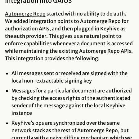
Integration into GAIOS
Automerge
Repo
started with no ability to do auth.
We added integration points to Automerge Repo for
authorization APIs, and then plugged in Keyhive as
the auth provider. This gives us a natural point to
enforce capabilities whenever a document is accessed
while maintaining the existing Automerge Repo APIs.
This integration provides the following:
All messages sent or received are signed with the
local non-extractable signing key
Messages for a particular document are authorized
by checking the access rights of the authenticated
sender of the message against the local Keyhive
instance
Keyhive’s ops are synchronized over the same
network stack as the rest of Automerge Repo, but
currently with a naive diffing mechanism which we