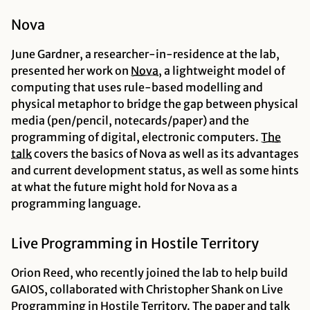
Nova
June Gardner, a researcher-in-residence at the lab,
presented her work on
Nova
, a lightweight model of
computing that uses rule-based modelling and
physical metaphor to bridge the gap between physical
media (pen/pencil, notecards/paper) and the
programming of digital, electronic computers.
The
talk
covers the basics of Nova as well as its advantages
and current development status, as well as some hints
at what the future might hold for Nova as a
programming language.
Live Programming in Hostile Territory
Orion Reed, who recently joined the lab to help build
GAIOS, collaborated with Christopher Shank on Live
Programming in Hostile Territory. The
paper
and
talk