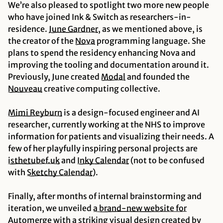
We’re also pleased to spotlight two
more
new people
who have joined Ink & Switch as researchers-in-
residence.
June
Gardner
, as we mentioned above, is
the creator of the
Nova
programming language. She
plans to spend the residency enhancing Nova and
improving the tooling and documentation around it.
Previously, June created
Modal
and founded the
Nouveau
creative computing collective.
Mimi
Reyburn
is a design-focused engineer and AI
researcher, currently working at the NHS to improve
information for patients and visualizing their needs. A
few of her playfully inspiring personal projects are
isthetubef.uk
and
Inky
Calendar
(not to be confused
with
Sketchy
Calendar
).
Finally, after months of internal brainstorming and
iteration, we unveiled
a brand-new website for
Automerge
with a striking visual design created by