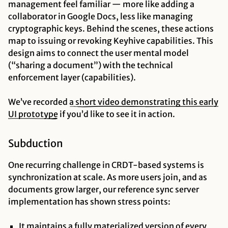
management feel familiar — more like adding a
collaborator in Google Docs, less like managing
cryptographic keys. Behind the scenes, these actions
map to issuing or revoking Keyhive capabilities. This
design aims to connect the user mental model
(“sharing a document”) with the technical
enforcement layer (capabilities).
We’ve recorded
a short video demonstrating this early
UI prototype
if you’d like to see it in action.
Subduction
One recurring challenge in CRDT-based systems is
synchronization at scale. As more users join, and as
documents grow larger, our reference sync server
implementation has shown stress points:
It maintains a fully materialized version of every