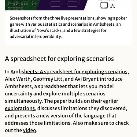
Screenshots from the three live presentations, showing a poker
game with various statistics and scenarios in Ambsheets, an
illustration of Nova’s stacks, and a few strategies for
adversarial interoperability.
A spreadsheet for exploring scenarios
In
Ambsheets: A spreadsheet for exploring
scenarios
,
Alex Warth, Geoffrey Litt, and Avi Bryant introduce
Ambsheets, a spreadsheet that lets you model
uncertainty and explore multiple scenarios
simultaneously. The paper builds on their
earlier
explorations
, discusses limitations they discovered,
and presents a new version of the language that
addresses those limitations. Also make sure to check
out the
video
.