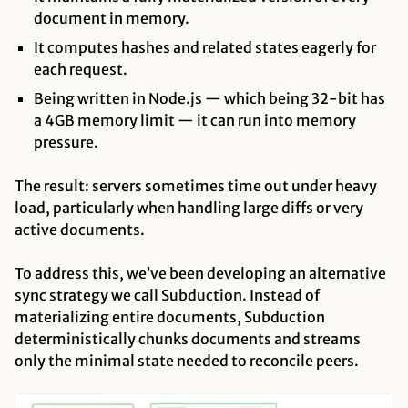
document in memory.
It computes hashes and related states eagerly for
each request.
Being written in Node.js — which being 32-bit has
a 4GB memory limit — it can run into memory
pressure.
The result: servers sometimes time out under heavy
load, particularly when handling large diffs or very
active documents.
To address this, we’ve been developing an alternative
sync strategy we call Subduction. Instead of
materializing entire documents, Subduction
deterministically chunks documents and streams
only the minimal state needed to reconcile peers.