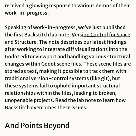
received a glowing response to various demos of their
work-in-progress.
Speaking of work-in-progress, we’ve just published
the first Backstitch lab note,
Version Control for Space
and
Structure
. The note describes our latest findings
after working to integrate diff visualizations into the
Godot editor viewport and handling various structural
changes within Godot scene files. These scene files are
stored as text, making it
possible
to track them with
traditional version-control systems (like git), but
these systems fail to uphold important structural
relationships within the files, leading to broken,
unopenable projects. Read the lab note to learn how
Backstitch overcomes these issues.
And Points Beyond