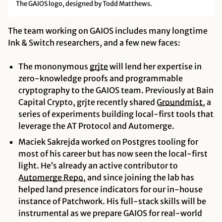
The GAIOS logo, designed by Todd Matthews.
The team working on GAIOS includes many longtime
Ink & Switch researchers, and a few new faces:
The mononymous
grjte
will lend her expertise in
zero-knowledge proofs and programmable
cryptography to the GAIOS team. Previously at Bain
Capital Crypto, grjte recently shared
Groundmist
, a
series of experiments building local-first tools that
leverage the AT Protocol and Automerge.
Maciek Sakrejda worked on Postgres tooling for
most of his career but has now seen the local-first
light. He’s already an active contributor to
Automerge
Repo
, and since joining the lab has
helped land presence indicators for our in-house
instance of Patchwork. His full-stack skills will be
instrumental as we prepare GAIOS for real-world