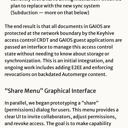
plan to replace with the new sync system
(Subduction — more on that below)
The end result is that all documents in GAIOS are
protected at the network boundary by the Keyhive
access control CRDT and GAIOS guest applications are
passed an interface to manage this access control
state without needing to know about storage or
synchronization. This is an initial integration, and
ongoing work includes adding E2EE and enforcing
revocations on backdated Automerge content.
“Share Menu” Graphical Interface
In parallel, we began prototyping a “share”
(permissions) dialog for users. This menu provides a
clear UI to invite collaborators, adjust permissions,
and revoke access. The goal is to make capability