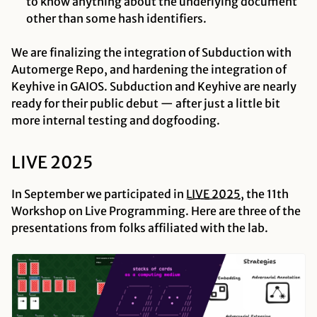
to know anything about the underlying document
other than some hash identifiers.
We are finalizing the integration of Subduction with
Automerge Repo, and hardening the integration of
Keyhive in GAIOS. Subduction and Keyhive are nearly
ready for their public debut — after
just a little bit
more
internal testing and dogfooding.
LIVE 2025
In September we participated in
LIVE
2025
, the 11th
Workshop on Live Programming. Here are three of the
presentations from folks affiliated with the lab.