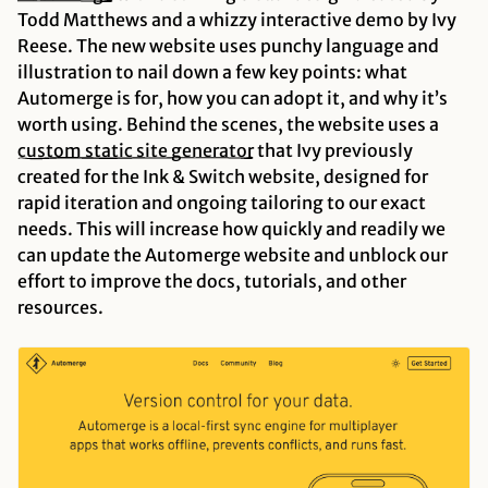
Todd Matthews and a whizzy interactive demo by Ivy
Reese. The new website uses punchy language and
illustration to nail down a few key points: what
Automerge is for, how you can adopt it, and why it’s
worth using. Behind the scenes, the website uses a
custom static site
generator
that Ivy previously
created for the Ink & Switch website, designed for
rapid iteration and ongoing tailoring to our exact
needs. This will increase how quickly and readily we
can update the Automerge website and unblock our
effort to improve the docs, tutorials, and other
resources.