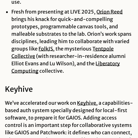
use.
Fresh from presenting at LIVE 2025,
Orion
Reed
brings his knack for quick-and-compelling
prototypes, programmable canvas tools, and
malleable substrates to the lab. Orion’s work spans
disciplines, leading him to collaborate with varied
groups like
FolkJS
, the mysterious
Tentpole
Collective
(with researcher-in-residence alumni
Elliot Evans and Lu Wilson), and the
Liberatory
Computing
collective.
Keyhive
We’ve accelerated our work on
Keyhive
, a capabilities-
based auth system specially designed for local-first
software, to prepare it for GAIOS. Adding access
control is an important step for collaborative systems
like GAIOS and Patchwork: it defines who can connect,