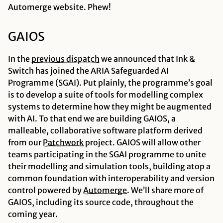
Automerge website. Phew!
GAIOS
In the
previous
dispatch
we announced that Ink &
Switch has joined the ARIA Safeguarded AI
Programme (SGAI). Put plainly, the programme’s goal
is to develop a suite of tools for modelling complex
systems to determine how they might be augmented
with AI. To that end we are building GAIOS, a
malleable, collaborative software platform derived
from our
Patchwork
project. GAIOS will allow other
teams participating in the SGAI programme to unite
their modelling and simulation tools, building atop a
common foundation with interoperability and version
control powered by
Automerge
. We’ll share more of
GAIOS, including its source code, throughout the
coming year.