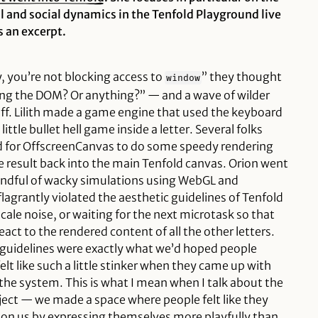
l and social dynamics in the Tenfold Playground live
 an excerpt.
y, you’re not blocking access to
” they thought
window
ing the DOM? Or
anything
?” — and a wave of wilder
ff. Lilith made a game engine that used the keyboard
little bullet hell game inside a letter. Several folks
d for OffscreenCanvas to do some speedy rendering
the result back into the main Tenfold canvas. Orion went
handful of wacky simulations using WebGL and
grantly violated the aesthetic guidelines of Tenfold
cale noise, or waiting for the next microtask so that
act to the rendered content of all the other letters.
r guidelines were exactly what we’d hoped people
lt like such a little stinker when they came up with
he system. This is what I mean when I talk about the
oject — we made a space where people felt like they
r on us by expressing themselves more playfully than