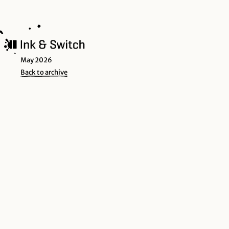
May 2026
Back to archive