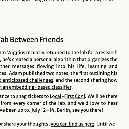
Tab Between Friends
m Wiggins recently returned to the lab for a research
, he’s created a personal algorithm that organizes the
her messages flowing into his life, learning and
ces. Adam published two notes, the first outlining
his
nd anticipated
challenges
, and the second sharing how
ith an embedding-based
classifier
.
ance to snag tickets to
Local-First
Conf
. We’ll be there
 from every corner of the lab, and we’d love to hear
e been up to. July 12–14, Berlin, see you there!
 or share your thoughts,
you can find us here
. Until we