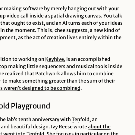
 for making software by merely hanging out with your
roup video call inside a spatial drawing canvas. You talk
hat ought to exist, and an AI turns each of your ideas
 in the moment. This is, chee suggests, a new kind of
ment, as the act of creation lives entirely within the
ition to working on
Keyhive
, is an accomplished
top making little sequencers and musical tools inside
he realized that Patchwork allows him to combine
 to make something greater than the sum of their
ls weren’t designed to be combined
.
fold Playground
he lab’s tenth anniversary with
Tenfold
, an
 and beautiful design. Ivy Reese wrote
about the
at went into Tenfold
. She focuses in particular on the