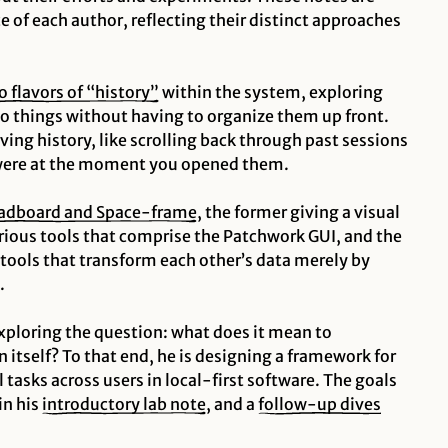
e of each author, reflecting their distinct approaches
o flavors of “history”
within the system, exploring
to things without having to organize them up front.
iving
history, like scrolling back through past sessions
were at the moment you opened them.
adboard and Space-frame
, the former giving a visual
rious tools that comprise the Patchwork GUI, and the
 tools that transform each other’s data merely by
.
xploring the question: what does it mean to
 itself?
To that end, he is designing a framework for
tasks across users in local-first software. The goals
in his
introductory lab note
, and a
follow-up dives