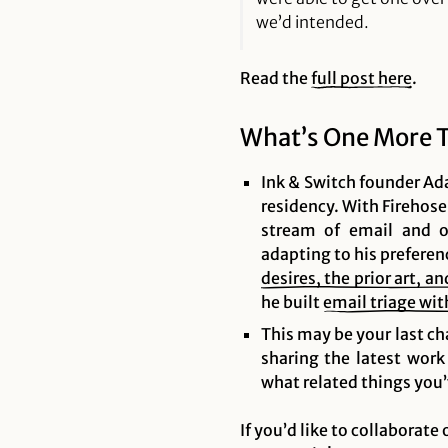
we’d intended.
Read the
full post here
.
What’s One More 
Ink & Switch founder Ada
residency. With Firehose
stream of email and ot
adapting to his preferen
desires, the prior art, a
he built
email triage w
This may be your last ch
sharing the latest work
what related things you’v
If you’d like to collaborate