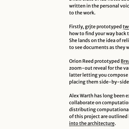
written in the personal voic
to the work.
Firstly, grjte prototyped
tw
how to find your way back 
She lands on the idea of
rel
to see documents as they 
Orion Reed prototyped
Bre
zoom-out reveal for the va
latter letting you compose
placing them side-by-side
Alex Warth has long been e
collaborate on
computation
distributing computational 
of this project are outlined 
into the architecture
.