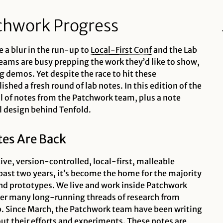
chwork Progress
 a blur in the run-up to
Local-First
Conf
and the Lab
teams are busy prepping the work they’d like to show,
g demos. Yet despite the race to hit these
shed a fresh round of lab notes. In this edition of the
l of notes from the Patchwork team, plus a note
l design behind Tenfold.
es Are Back
ive, version-controlled, local-first, malleable
past two years, it’s become the home for the majority
d prototypes. We live and work inside Patchwork
her many long-running threads of research from
ab. Since March, the Patchwork team have been writing
out their efforts and experiments. These notes are