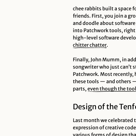
chee rabbits built a space
friends. First, you join a g
and doodle about software t
into Patchwork tools, right
high-level software develop
chitter chatter
.
Finally, John Mumm, in add
songwriter who just can’t s
Patchwork. Most recently, 
these tools — and others —
parts,
even though the too
Design of the Ten
Last month we celebrated t
expression of creative code
various forms of design th