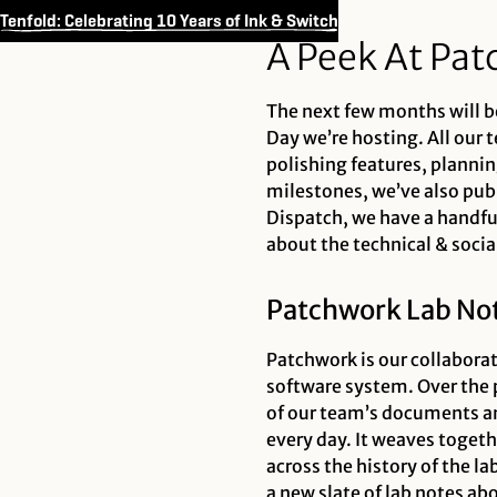
Tenfold: Celebrating 10 Years of Ink & Switch
A Peek At Pat
The next few months will be
Day we’re hosting. All our 
polishing features, plannin
milestones, we’ve also publi
Dispatch, we have a handfu
about the technical & socia
Patchwork Lab Not
Patchwork is our collaborat
software system. Over the 
of our team’s documents an
every day. It weaves toget
across the history of the l
a new slate of lab notes ab