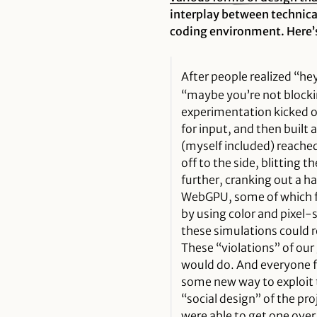
interplay between technica
coding environment. Here’s
After people realized “he
“maybe you’re not block
experimentation kicked o
for input, and then built a 
(myself included) reache
off to the side, blitting 
further, cranking out a 
WebGPU, some of which fla
by using color and pixel-s
these simulations could re
These “violations” of ou
would do. And everyone fe
some new way to exploit t
“social design” of the pr
were able to get one ove