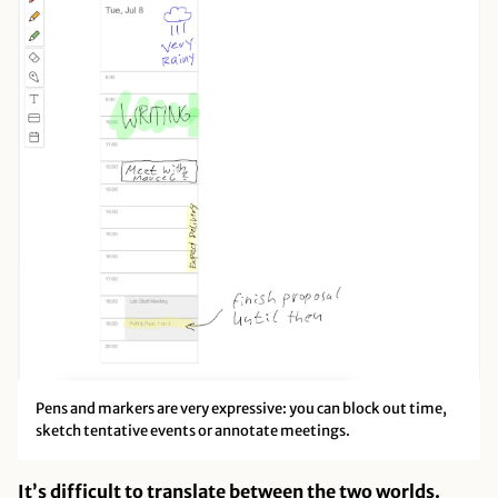
Pens and markers are very expressive: you can block out time,
sketch tentative events or annotate meetings.
It’s difficult to translate between the two worlds.