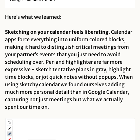
Here’s what we learned:
Sketching on your calendar feels liberating.
Calendar
apps force everything into uniform colored blocks,
making it hard to distinguish critical meetings from
your partner’s events that you just need to avoid
scheduling over. Pen and highlighter are far more
expressive - sketch tentative plans in gray, highlight
time blocks, or jot quick notes without popups. When
using sketchy calendar we found ourselves adding
much more personal detail than in Google Calendar,
capturing not just meetings but what we actually
spent our time on.