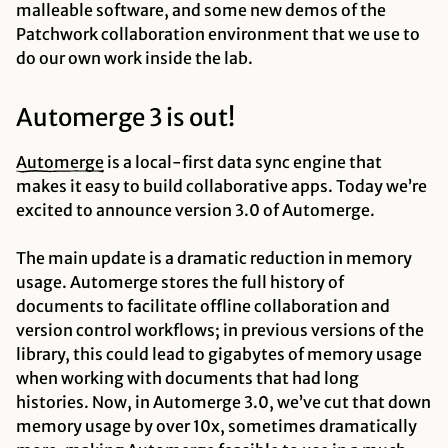
malleable software, and some new demos of the
Patchwork collaboration environment that we use to
do our own work inside the lab.
Automerge 3 is out!
Automerge
is a local-first data sync engine that
makes it easy to build collaborative apps. Today we’re
excited to announce version 3.0 of Automerge.
The main update is a dramatic reduction in memory
usage. Automerge stores the full history of
documents to facilitate offline collaboration and
version control workflows; in previous versions of the
library, this could lead to gigabytes of memory usage
when working with documents that had long
histories. Now, in Automerge 3.0, we’ve cut that down
memory usage by over 10x, sometimes dramatically