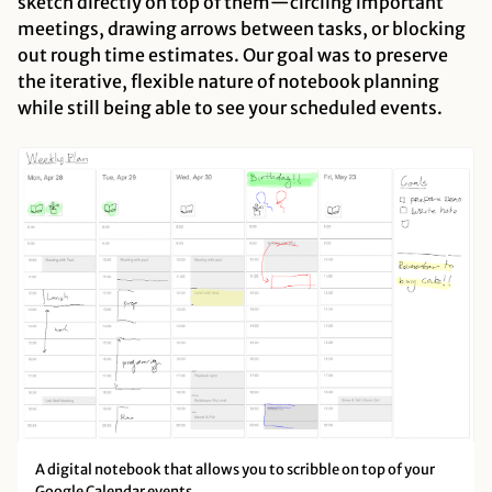
sketch directly on top of them—circling important
meetings, drawing arrows between tasks, or blocking
out rough time estimates. Our goal was to preserve
the iterative, flexible nature of notebook planning
while still being able to see your scheduled events.
A digital notebook that allows you to scribble on top of your
Google Calendar events