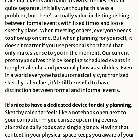
Calendar events and hand-drawn scribbles remain
quite separate. Initially we thought this was a
problem, but there’s actually value in distinguishing
between formal events with fixed times and loose
sketchy plans. When meeting others, everyone needs
to show up on time. But when planning for yourself, it
doesn’t matter if you use personal shorthand that
only makes sense to you in the moment. Our current
prototype solves this by keeping scheduled events in
Google Calendar and personal plans as scribbles. Even
in a world everyone had automatically synchronized
sketchy calendars, it’d still be useful to have
distinction between formal and informal events.
It’s nice to have a dedicated device for daily planning.
Sketchy calendar feels like a notebook open next to
your computer — you can see upcoming events
alongside daily todos at a single glance. Having that
context in your physical space keeps you aware of your