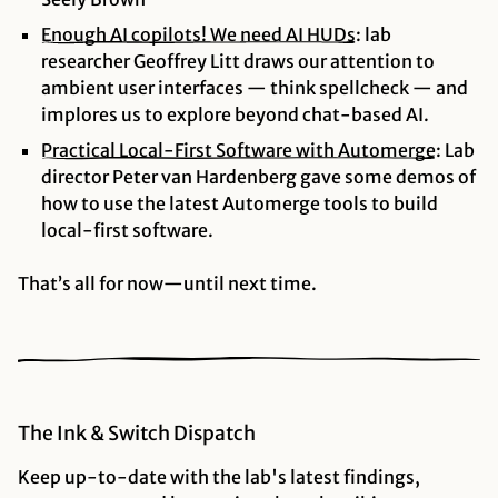
Enough AI copilots! We need AI
HUDs
: lab
researcher Geoffrey Litt draws our attention to
ambient user interfaces — think spellcheck — and
implores us to explore beyond chat-based AI.
Practical Local-First Software with
Automerge
: Lab
director Peter van Hardenberg gave some demos of
how to use the latest Automerge tools to build
local-first software.
That’s all for now—until next time.
The Ink & Switch Dispatch
Keep up-to-date with the lab's latest findings,