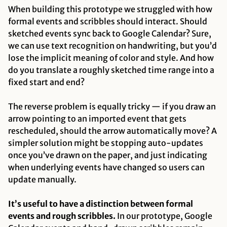
When building this prototype we struggled with how
formal events and scribbles should interact. Should
sketched events sync back to Google Calendar? Sure,
we can use text recognition on handwriting, but you’d
lose the implicit meaning of color and style. And how
do you translate a roughly sketched time range into a
fixed start and end?
The reverse problem is equally tricky — if you draw an
arrow pointing to an imported event that gets
rescheduled, should the arrow automatically move? A
simpler solution might be stopping auto-updates
once you’ve drawn on the paper, and just indicating
when underlying events have changed so users can
update manually.
It’s useful to have a distinction between formal
events and rough scribbles.
In our prototype, Google