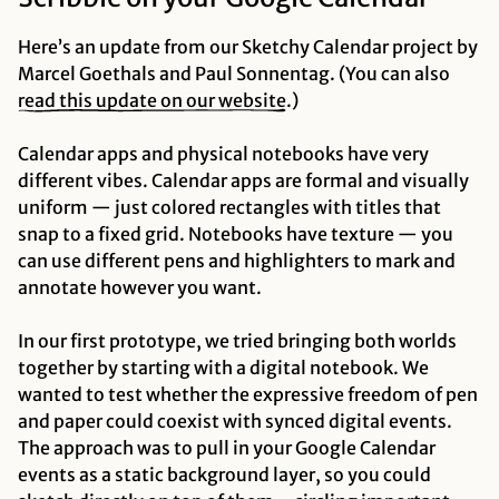
Here’s an update from our Sketchy Calendar project by
Marcel Goethals and Paul Sonnentag. (You can also
read this update on our website
.)
Calendar apps and physical notebooks have very
different vibes. Calendar apps are formal and visually
uniform — just colored rectangles with titles that
snap to a fixed grid. Notebooks have texture — you
can use different pens and highlighters to mark and
annotate however you want.
In our first prototype, we tried bringing both worlds
together by starting with a digital notebook. We
wanted to test whether the expressive freedom of pen
and paper could coexist with synced digital events.
The approach was to pull in your Google Calendar
events as a static background layer, so you could