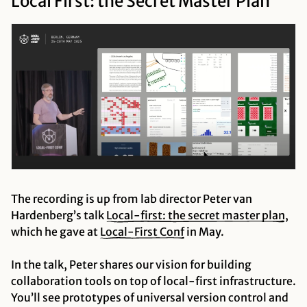
Local First: the Secret Master Plan
The recording is up from lab director Peter van
Hardenberg’s talk
Local-first: the secret master
plan
,
which he gave at
Local-First
Conf
in May.
In the talk, Peter shares our vision for building
collaboration tools on top of local-first infrastructure.
You’ll see prototypes of universal version control and