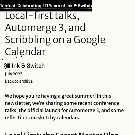
Tenfold: Celebrating 10 Years of Ink & Switch
Local-first talks,
Automerge 3, and
Scribbling on a Google
Calendar
July 2025
Back to archive
We hope you’re having a great summer! In this
newsletter, we’re sharing some recent conference
talks, the official launch for Automerge 3, and some
reflections on sketchy calendars.