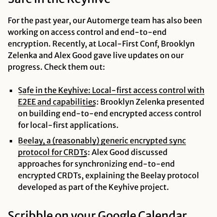
For the past year, our Automerge team has also been
working on access control and end-to-end
encryption. Recently, at Local-First Conf, Brooklyn
Zelenka and Alex Good gave live updates on our
progress. Check them out:
Safe in the Keyhive: Local-first access control with
E2EE and
capabilities
: Brooklyn Zelenka presented
on building end-to-end encrypted access control
for local-first applications.
Beelay, a (reasonably) generic encrypted sync
protocol for
CRDTs
: Alex Good discussed
approaches for synchronizing end-to-end
encrypted CRDTs, explaining the Beelay protocol
developed as part of the Keyhive project.
Scribble on your Google Calendar