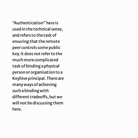
“Authentication” here is
used in the technical sense,
and refers to the task of
ensuring that the remote
peer controls some public
key. It
does not
refer to the
much more complicated
task of binding a physical
person or organisation to a
Keyhive principal. There are
many ways of achieving
such a binding with
different tradeoffs, but we
will not be discussing them
here.