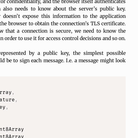
r confidentiality, and the browser itself authenticates
on
also
needs to know about the server’s public key.
 doesn’t expose this information to the application
the browser to obtain the connection’s TLS certificate.
w that a connection is secure, we need to know the
n order to use it for access control decisions and so on.
represented by a public key, the simplest possible
d be to sign each message. I.e. a message might look
rray
,
ature
,
ey
,