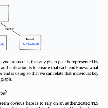
 sync protocol is that any given peer is represented by
f authentication is to ensure that each end knows what
 end is using so that we can relate that individual key
 graph.
te?
eem obvious here is to rely on an authenticated TLS