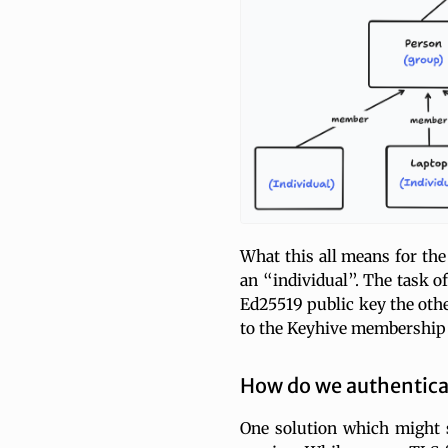
What this all means for the
an “individual”. The task o
Ed25519 public key the other
to the Keyhive membership
How do we authentica
One solution which might s