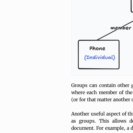
Groups can contain other 
where each member of the 
(or for that matter another
Another useful aspect of th
as groups. This allows 
document. For example, a d