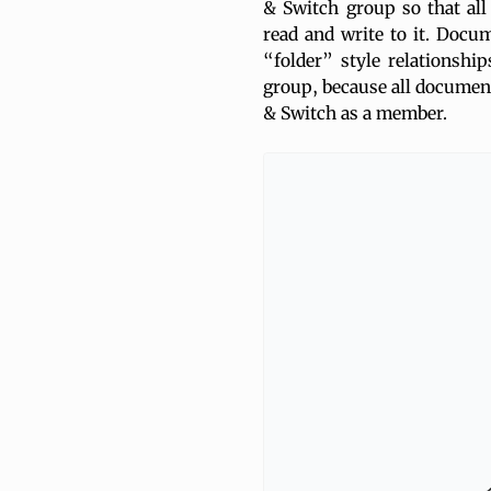
& Switch group so that all
read and write to it. Docu
“folder” style relationshi
group, because all document
& Switch as a member.