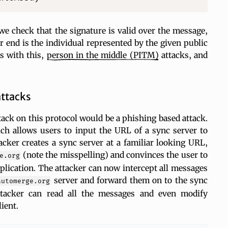
e check that the signature is valid over the message,
 end is the individual represented by the given public
s with this,
person in the middle
(PITM)
attacks, and
attacks
ck on this protocol would be a phishing based attack.
ch allows users to input the URL of a sync server to
acker creates a sync server at a familiar looking URL,
(note the misspelling) and convinces the user to
e.org
pplication. The attacker can now intercept all messages
server and forward them on to the sync
automerge.org
ttacker can read all the messages and even modify
ient.