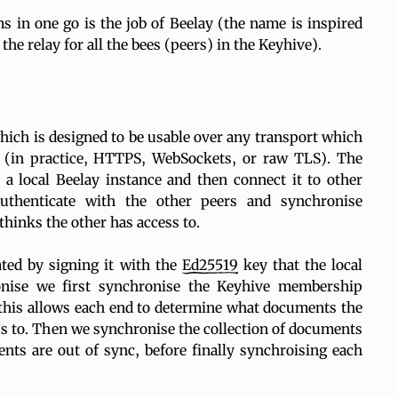
ms in one go is the job of Beelay (the name is inspired
the relay for all the bees (peers) in the Keyhive).
hich is designed to be usable over any transport which
y (in practice, HTTPS, WebSockets, or raw TLS). The
 a local Beelay instance and then connect it to other
authenticate with the other peers and synchronise
thinks the other has access to.
ted by signing it with the
Ed25519
key that the local
onise we first synchronise the Keyhive membership
this allows each end to determine what documents the
s to. Then we synchronise the collection of documents
nts are out of sync, before finally synchroising each