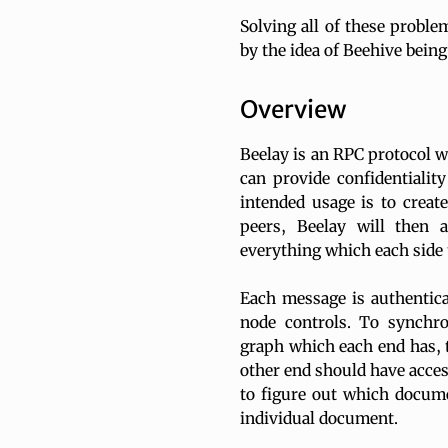
Solving all of these proble
by the idea of Beehive being 
Overview
Beelay is an RPC protocol w
can provide confidentialit
intended usage is to create
peers, Beelay will then 
everything which each side 
Each message is authentica
node controls. To synchr
graph which each end has, 
other end should have acces
to figure out which docume
individual document.