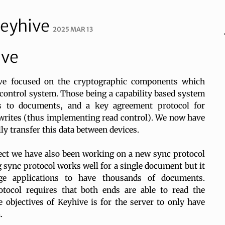
Keyhive
2025 MAR 13
ive
ave focused on the cryptographic components which
s control system. Those being a capability based system
s to documents, and a key agreement protocol for
writes (thus implementing read control). We now have
ly transfer this data between devices.
ect we have also been working on a new sync protocol
 sync protocol works well for a single document but it
e applications to have thousands of documents.
tocol requires that both ends are able to read the
 objectives of Keyhive is for the server to only have
.