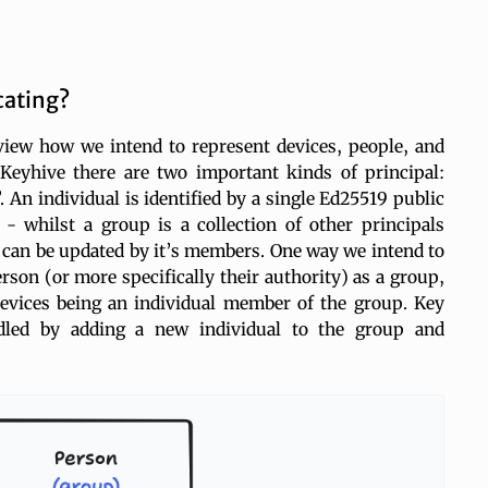
cating?
eview how we intend to represent devices, people, and
Keyhive there are two important kinds of principal:
 An individual is identified by a single Ed25519 public
 whilst a group is a collection of other principals
 can be updated by it’s members. One way we intend to
erson (or more specifically their authority) as a group,
evices being an individual member of the group. Key
dled by adding a new individual to the group and