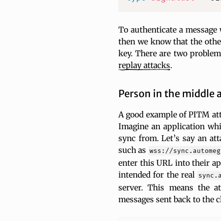
To authenticate a message w
then we know that the other
key. There are two problem
replay
attacks
.
Person in the middle 
A good example of PITM atta
Imagine an application whi
sync from. Let’s say an att
such as
wss://sync.automeg
enter this URL into their a
intended for the real
sync.
server. This means the a
messages sent back to the cl