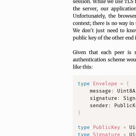
session. While we use TLS fo
the server, our applicati
Unfortunately, the browser
context; there is no way in 
We don’t just need to kno
public key of the other end i
Given that each peer is 
authentication scheme woul
like this:
type
Envelope
=
{
    message
:
 Uint8A
    signature
:
 Sign
    sender
:
 PublicK
}
type
PublicKey
=
type
Signature
=