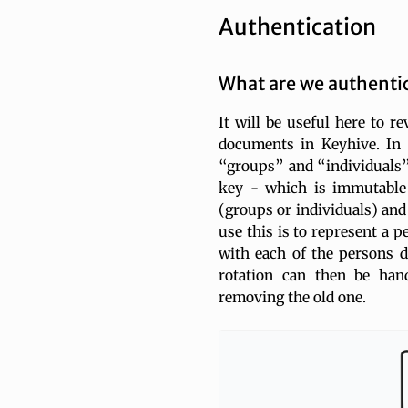
Authentication
What are we authenti
It will be useful here to r
documents in Keyhive. In 
“groups” and “individuals”.
key - which is immutable -
(groups or individuals) and
use this is to represent a p
with each of the persons d
rotation can then be han
removing the old one.