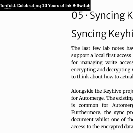
Tenfold: Celebrating 10 Years of Ink & Switch
05 · Syncing 
Syncing Keyh
The last few lab notes h
support a local first acces
for managing write acces
encrypting and decrypting 
to think about how to actual
Alongside the Keyhive proj
for Automerge. The existing
is common for Automerg
Furthermore, the sync pro
document whilst one of the
access to the encrypted data