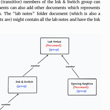
 (transitive) members of the Ink & Switch group can
ments can also add other documents which represents
ps. The “lab notes” folder document (which is also a
s are) might contain all the lab notes and have the Ink