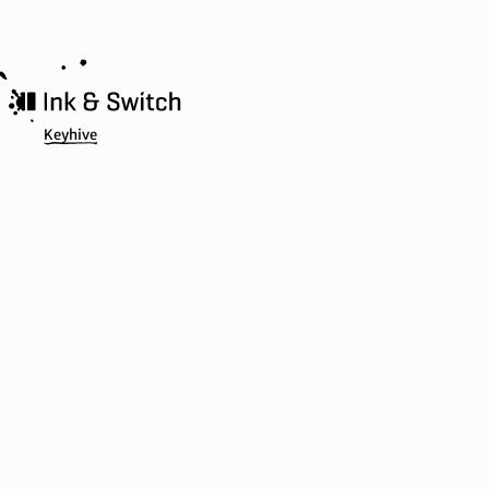
Keyhive