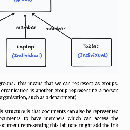
groups. This means that we can represent as groups,
organisation is another group representing a person
 organisation, such as a department).
is structure is that documents can also be represented
documents to have members which can access the
ocument representing this lab note might add the Ink