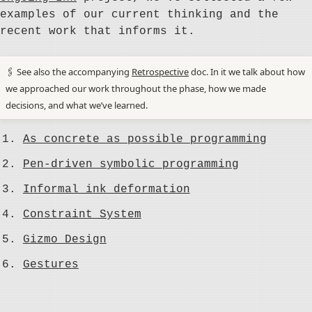
examples of our current thinking and the
recent work that informs it.
🖇️ See also the accompanying
Retrospective
doc. In it we talk about how
we approached our work throughout the phase, how we made
decisions, and what we’ve learned.
As concrete as possible programming
Pen-driven symbolic programming
Informal ink deformation
Constraint System
Gizmo Design
Gestures