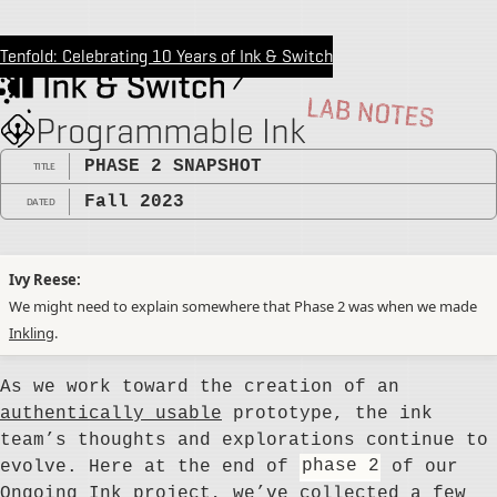
Tenfold: Celebrating 10 Years of Ink & Switch
Programmable Ink
PHASE 2 SNAPSHOT
TITLE
Fall 2023
DATED
Ivy Reese
We might need to explain somewhere that Phase 2 was when we made
Inkling
.
As we work toward the creation of an
authentically usable
prototype, the ink
team’s thoughts and explorations continue to
evolve. Here at the end of
phase 2
of our
Ongoing Ink
project, we’ve collected a few