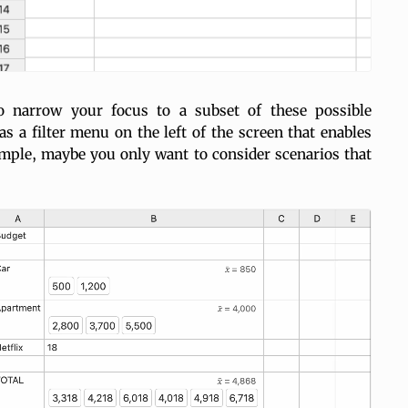
 narrow your focus to a subset of these possible
s a filter menu on the left of the screen that enables
ample, maybe you only want to consider scenarios that