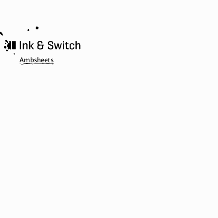
Ambsheets