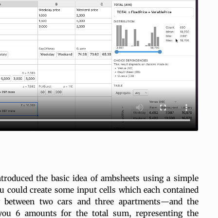
troduced the basic idea of ambsheets using a simple
 could create some input cells which each contained
g between two cars and three apartments—and the
ou 6 amounts for the total sum, representing the