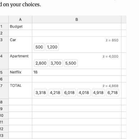
d on your choices.