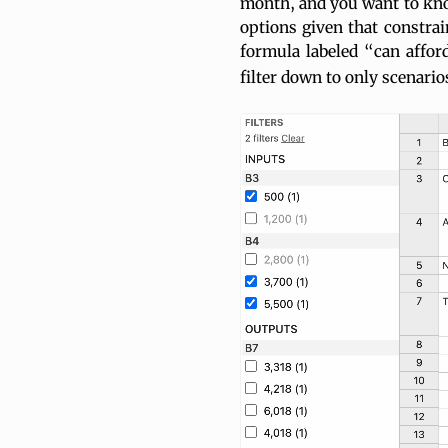
month, and you want to kno
options given that constrain
formula labeled “can affor
filter down to only scenario