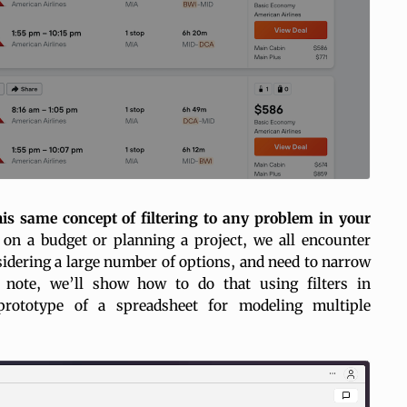
is same concept of filtering to any problem in your
on a budget or planning a project, we all encounter
idering a large number of options, and need to narrow
s note, we’ll show how to do that using
filters
in
prototype of a spreadsheet for modeling multiple