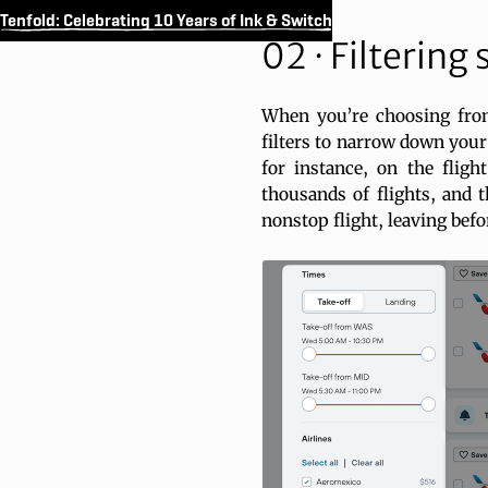
Tenfold: Celebrating 10 Years of Ink & Switch
02 · Filtering
When you’re choosing from 
filters to narrow down your
for instance, on the fligh
thousands of flights, and 
nonstop flight, leaving bef