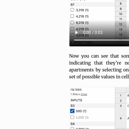
Now you can see that som
indicating that they’re 
apartments by selecting on
set of possible values in ce