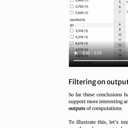
Filtering on outpu
So far these conclusions ha
support more interesting ana
outputs
of computations.
To illustrate this, let’s 