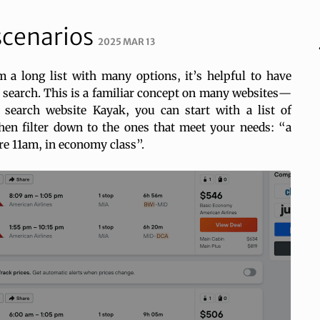
 scenarios
2025 MAR 13
a long list with many options, it’s helpful to have
 search. This is a familiar concept on many websites—
t search website Kayak, you can start with a list of
then filter down to the ones that meet your needs: “a
ore 11am, in economy class”.