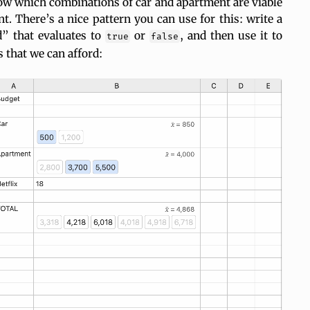
w which combinations of car and apartment are viable
t. There’s a nice pattern you can use for this: write a
d” that evaluates to
or
, and then use it to
true
false
s that we can afford: