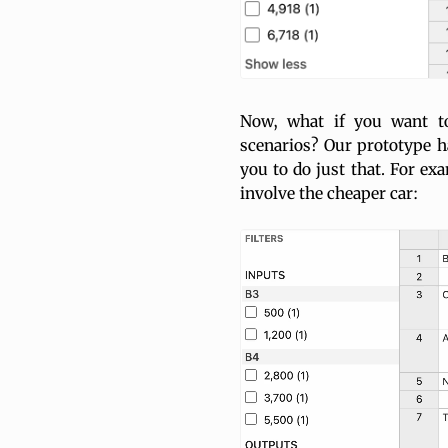
Now, what if you want to
scenarios? Our prototype ha
you to do just that. For ex
involve the cheaper car: