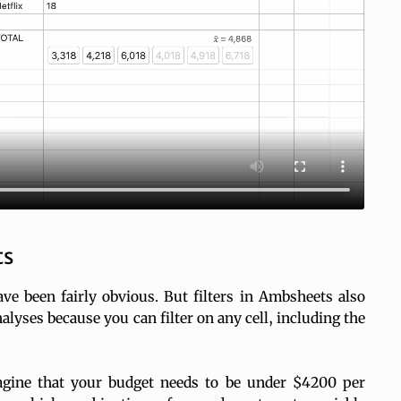
ts
ve been fairly obvious. But filters in Ambsheets also
lyses because you can filter on any cell, including the
imagine that your budget needs to be under $4200 per