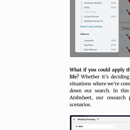
What if you could apply th
life?
Whether it’s deciding 
situations where we’re cons
down our search. In thi
Ambsheet, our research 
scenarios.