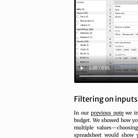
Filtering on inputs
In our
previous
note
we in
budget. We showed how you
multiple values—choosin
spreadsheet would show y