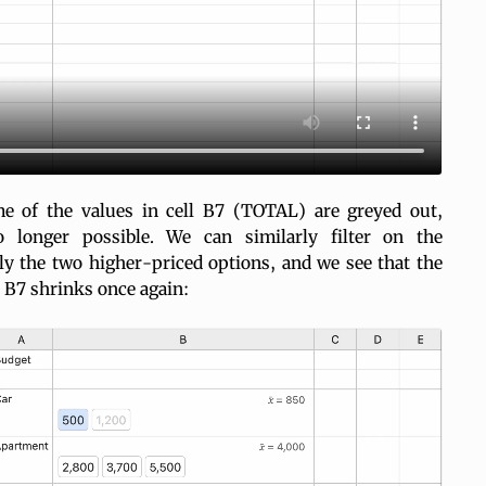
e of the values in cell B7 (TOTAL) are greyed out,
no longer possible. We can similarly filter on the
ly the two higher-priced options, and we see that the
ll B7 shrinks once again: