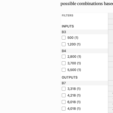
possible combinations base